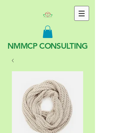
NMMCP CONSULTING