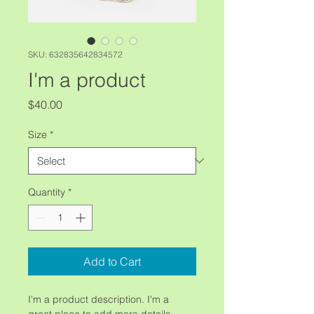
SKU: 632835642834572
I'm a product
Price
$40.00
Size
*
Quantity
*
Add to Cart
I'm a product description. I'm a 
great place to add more details 